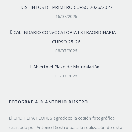
DISTINTOS DE PRIMERO CURSO 2026/2027
16/07/2026
CALENDARIO CONVOCATORIA EXTRAORDINARIA –
CURSO 25-26
08/07/2026
Abierto el Plazo de Matriculación
01/07/2026
FOTOGRAFÍA © ANTONIO DIESTRO
El CPD PEPA FLORES agradece la cesión fotográfica
realizada por Antonio Diestro para la realización de esta