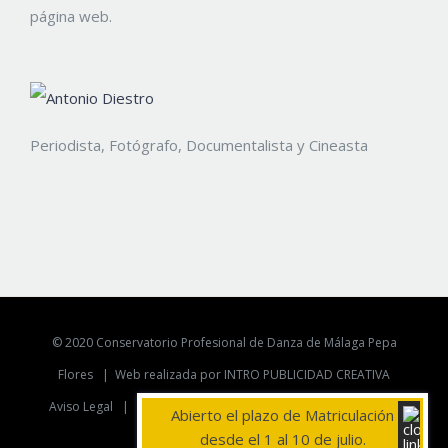
página web.
Periodista, Fotógrafo, Documentalista y Cineasta
© 2020 Conservatorio Profesional de Danza de Málaga Pepa
Flores |
Web realizada por INTRO PUBLICIDAD CREATIVA
Aviso Legal
|
Politica de Privacidad
|
Politica de Cookies
Abierto el plazo de Matriculación
desde el 1 al 10 de julio.