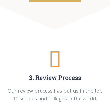
3. Review Process
Our review process has put us in the top
10 schools and colleges in the world.