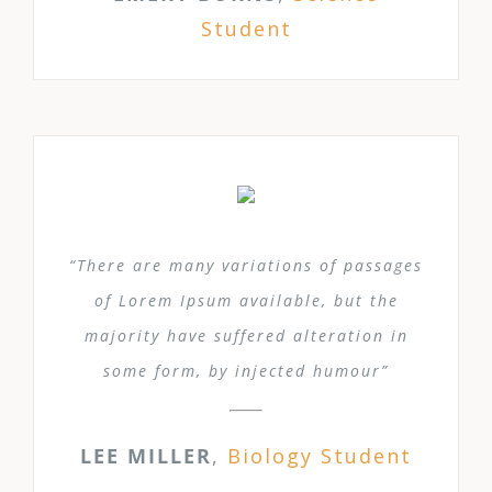
Student
“There are many variations of passages
of Lorem Ipsum available, but the
majority have suffered alteration in
some form, by injected humour”
LEE MILLER
,
Biology Student