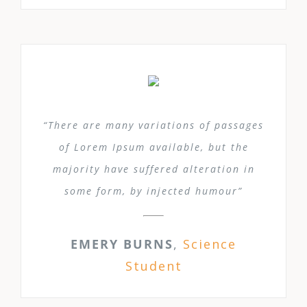
“There are many variations of passages
of Lorem Ipsum available, but the
majority have suffered alteration in
some form, by injected humour”
EMERY BURNS
,
Science
Student