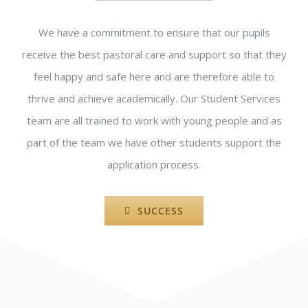
We have a commitment to ensure that our pupils
receive the best pastoral care and support so that they
feel happy and safe here and are therefore able to
thrive and achieve academically. Our Student Services
team are all trained to work with young people and as
part of the team we have other students support the
application process.
SUCCESS