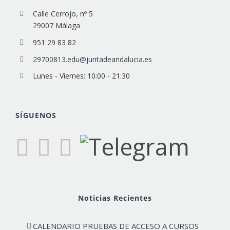
Calle Cerrojo, nº 5
29007 Málaga
951 29 83 82
29700813.edu@juntadeandalucia.es
Lunes - Viernes: 10:00 - 21:30
SÍGUENOS
Noticias Recientes
CALENDARIO PRUEBAS DE ACCESO A CURSOS