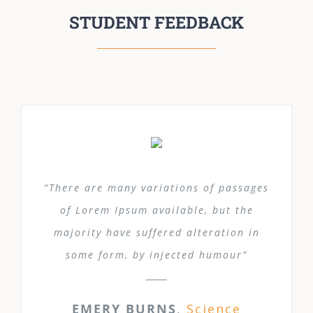
STUDENT FEEDBACK
“There are many variations of passages
of Lorem Ipsum available, but the
majority have suffered alteration in
some form, by injected humour”
EMERY BURNS
,
Science