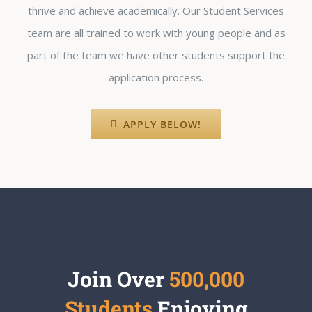
thrive and achieve academically. Our Student Services
team are all trained to work with young people and as
part of the team we have other students support the
application process.
APPLY BELOW!
Join Over
500,000
Students
Enjoying