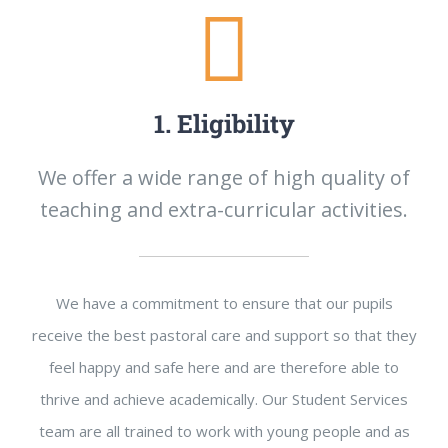
1. Eligibility
We offer a wide range of high quality of
teaching and extra-curricular activities.
We have a commitment to ensure that our pupils
receive the best pastoral care and support so that they
feel happy and safe here and are therefore able to
thrive and achieve academically. Our Student Services
team are all trained to work with young people and as