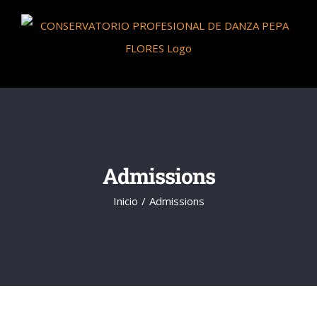
Saltar
al
contenido
Admissions
Inicio
Admissions