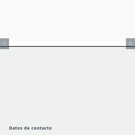
Datos de contacto