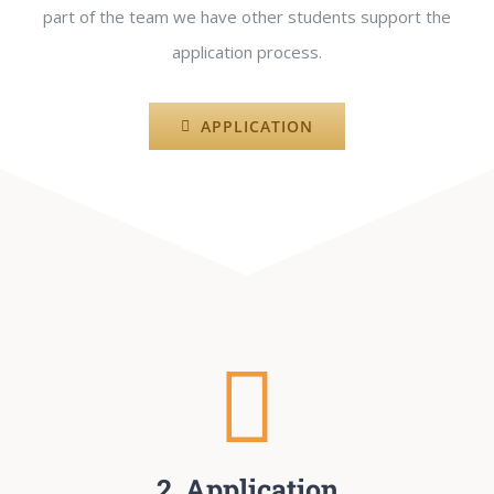
part of the team we have other students support the
application process.
APPLICATION
2. Application