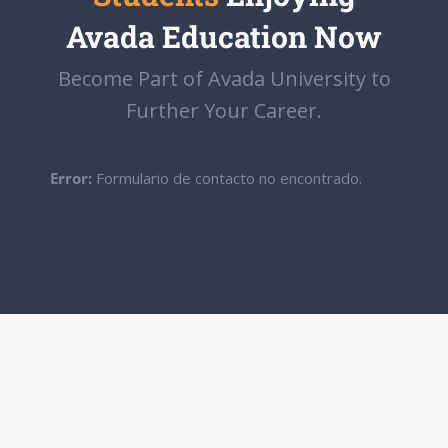
Avada Education Now
Become Part of Avada University to
Further Your Career.
Error:
Formulario de contacto no encontrado.