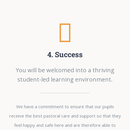
4. Success
You will be welcomed into a thriving
student-led learning environment.
We have a commitment to ensure that our pupils
receive the best pastoral care and support so that they
feel happy and safe here and are therefore able to