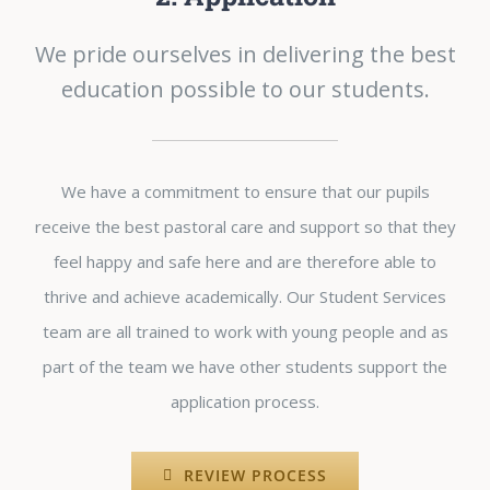
We pride ourselves in delivering the best
education possible to our students.
We have a commitment to ensure that our pupils
receive the best pastoral care and support so that they
feel happy and safe here and are therefore able to
thrive and achieve academically. Our Student Services
team are all trained to work with young people and as
part of the team we have other students support the
application process.
REVIEW PROCESS